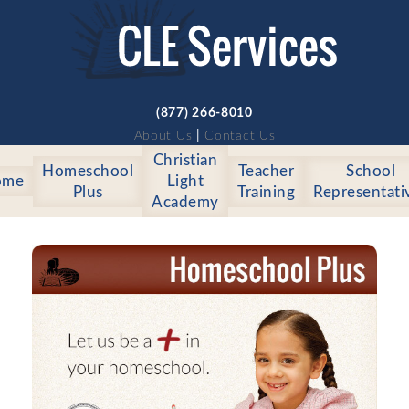
(877) 266-8010
About Us
|
Contact Us
Christian
Homeschool
Teacher
School
ome
Light
Plus
Training
Representati
Academy