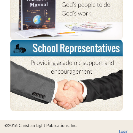
©2016 Christian Light Publications, Inc.
Login